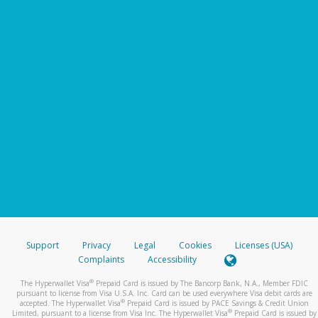
Support
Privacy
Legal
Cookies
Licenses (USA)
Complaints
Accessibility
®
The Hyperwallet Visa
Prepaid Card is issued by The Bancorp Bank, N.A., Member FDIC
pursuant to license from Visa U.S.A. Inc. Card can be used everywhere Visa debit cards are
®
accepted. The Hyperwallet Visa
Prepaid Card is issued by PACE Savings & Credit Union
®
Limited, pursuant to a license from Visa Inc. The Hyperwallet Visa
Prepaid Card is issued by