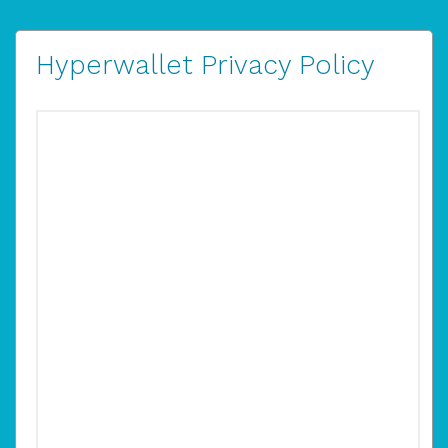
Hyperwallet Privacy Policy