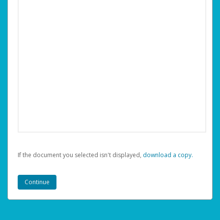
If the document you selected isn't displayed,
‏‏‎ ‎download a copy.