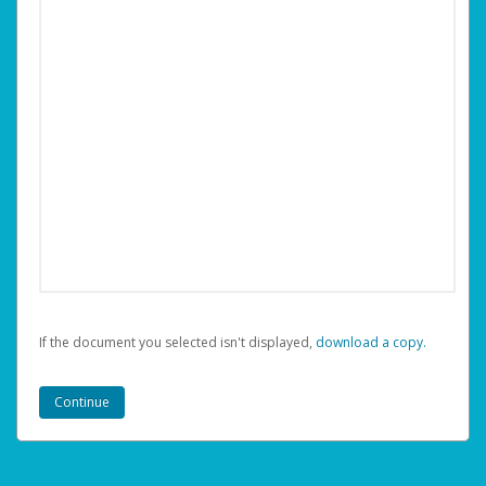
If the document you selected isn't displayed,
‏‏‎ ‎download a copy.