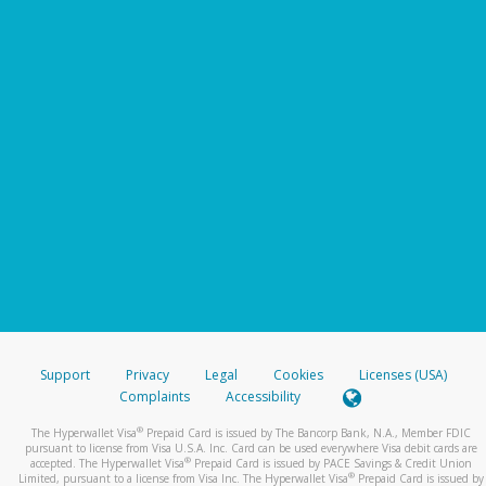
Support
Privacy
Legal
Cookies
Licenses (USA)
Complaints
Accessibility
®
The Hyperwallet Visa
Prepaid Card is issued by The Bancorp Bank, N.A., Member FDIC
pursuant to license from Visa U.S.A. Inc. Card can be used everywhere Visa debit cards are
®
accepted. The Hyperwallet Visa
Prepaid Card is issued by PACE Savings & Credit Union
®
Limited, pursuant to a license from Visa Inc. The Hyperwallet Visa
Prepaid Card is issued by