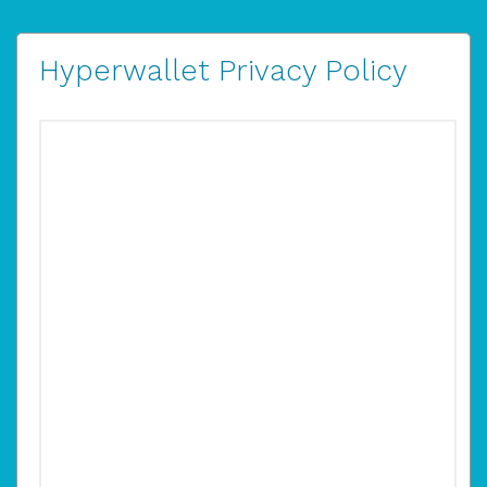
Hyperwallet Privacy Policy