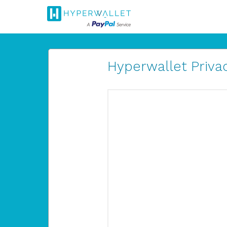
Hyperwallet Privac