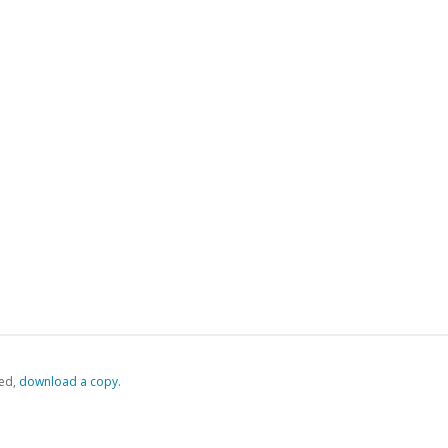
ed,
‏‏‎ ‎download a copy.