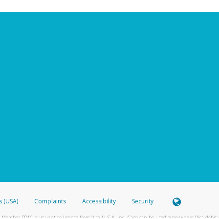
s (USA)
Complaints
Accessibility
Security
 Member FDIC pursuant to license from Visa U.S.A. Inc. Card can be used everywhere Visa debit c