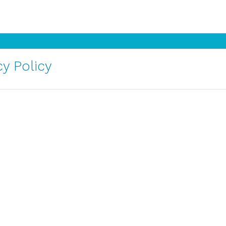
y Policy