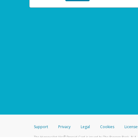
Support
Privacy
Legal
Cookies
License
®
The Hyperwallet Visa
Prepaid Card is issued by The Bancorp Bank, N.A.,