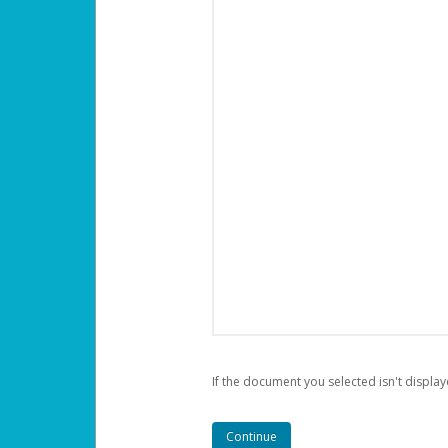
If the document you selected isn't display