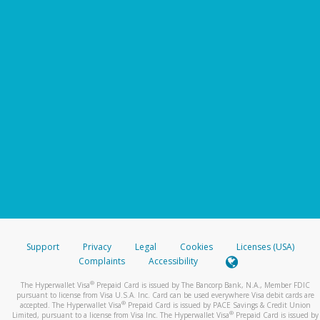
Support
Privacy
Legal
Cookies
Licenses (USA)
Complaints
Accessibility
®
The Hyperwallet Visa
Prepaid Card is issued by The Bancorp Bank, N.A., Member FDIC
pursuant to license from Visa U.S.A. Inc. Card can be used everywhere Visa debit cards are
®
accepted. The Hyperwallet Visa
Prepaid Card is issued by PACE Savings & Credit Union
®
Limited, pursuant to a license from Visa Inc. The Hyperwallet Visa
Prepaid Card is issued by