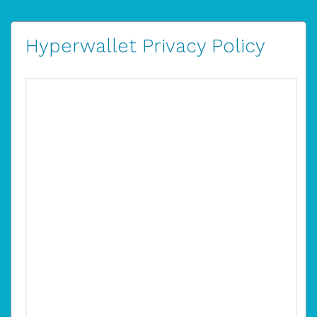
Hyperwallet Privacy Policy