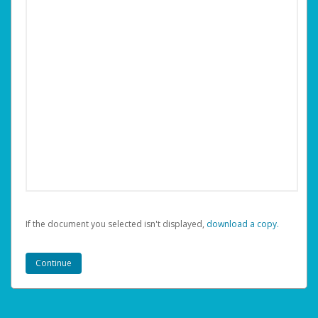
If the document you selected isn't displayed,
‏‏‎ ‎download a copy.