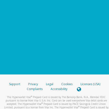
Support
Privacy
Legal
Cookies
Licenses (USA)
Complaints
Accessibility
®
The Hyperwallet Visa
Prepaid Card is issued by The Bancorp Bank, N.A., Member FDIC
pursuant to license from Visa U.S.A. Inc. Card can be used everywhere Visa debit cards are
®
accepted. The Hyperwallet Visa
Prepaid Card is issued by PACE Savings & Credit Union
®
Limited, pursuant to a license from Visa Inc. The Hyperwallet Visa
Prepaid Card is issued by