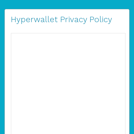
Hyperwallet Privacy Policy