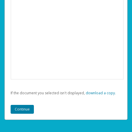
If the document you selected isn't displayed,
‏‏‎ ‎download a copy.