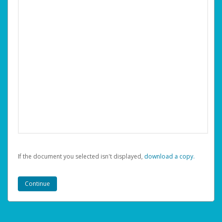
If the document you selected isn't displayed,
‏‏‎ ‎download a copy.