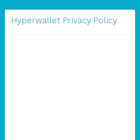
Hyperwallet Privacy Policy