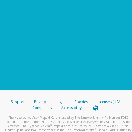
Support
Privacy
Legal
Cookies
Licenses (USA)
Complaints
Accessibility
®
The Hyperwallet Visa
Prepaid Card is issued by The Bancorp Bank, N.A., Member FDIC
pursuant to license from Visa U.S.A. Inc. Card can be used everywhere Visa debit cards are
®
accepted. The Hyperwallet Visa
Prepaid Card is issued by PACE Savings & Credit Union
®
Limited, pursuant to a license from Visa Inc. The Hyperwallet Visa
Prepaid Card is issued by