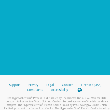
Support
Privacy
Legal
Cookies
Licenses (USA)
Complaints
Accessibility
®
The Hyperwallet Visa
Prepaid Card is issued by The Bancorp Bank, N.A., Member FDIC
pursuant to license from Visa U.S.A. Inc. Card can be used everywhere Visa debit cards are
®
accepted. The Hyperwallet Visa
Prepaid Card is issued by PACE Savings & Credit Union
®
Limited, pursuant to a license from Visa Inc. The Hyperwallet Visa
Prepaid Card is issued by