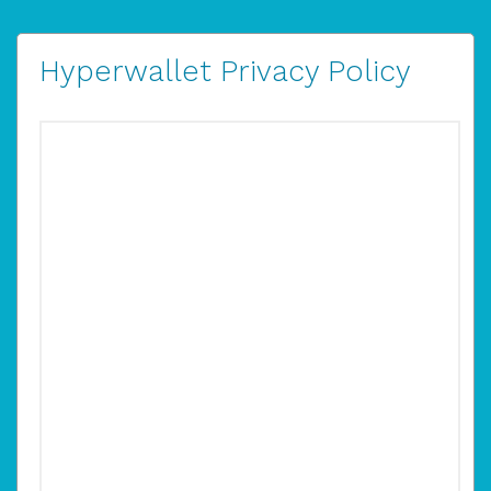
Hyperwallet Privacy Policy