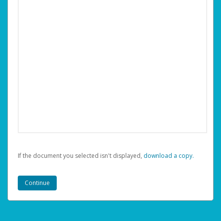
If the document you selected isn't displayed,
‏‏‎ ‎download a copy.