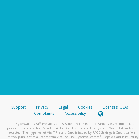
Support
Privacy
Legal
Cookies
Licenses (USA)
Complaints
Accessibility
®
The Hyperwallet Visa
Prepaid Card is issued by The Bancorp Bank, N.A., Member FDIC
pursuant to license from Visa U.S.A. Inc. Card can be used everywhere Visa debit cards are
®
accepted. The Hyperwallet Visa
Prepaid Card is issued by PACE Savings & Credit Union
®
Limited, pursuant to a license from Visa Inc. The Hyperwallet Visa
Prepaid Card is issued by