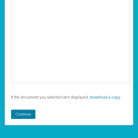
If the document you selected isn't displayed,
‏‏‎ ‎download a copy.