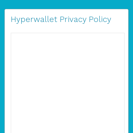
Hyperwallet Privacy Policy