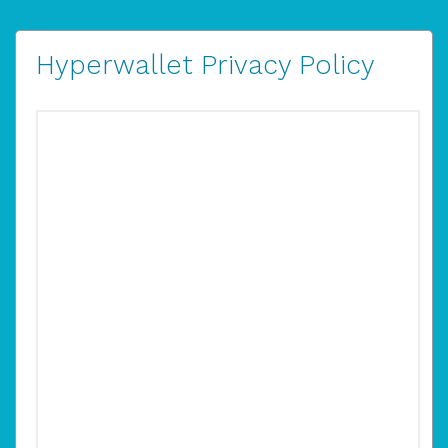
Hyperwallet Privacy Policy