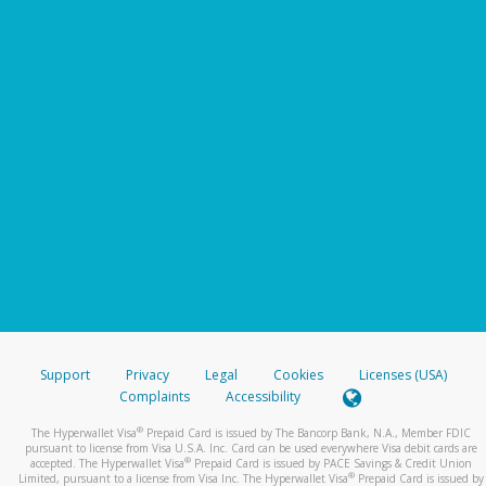
Support
Privacy
Legal
Cookies
Licenses (USA)
Complaints
Accessibility
®
The Hyperwallet Visa
Prepaid Card is issued by The Bancorp Bank, N.A., Member FDIC
pursuant to license from Visa U.S.A. Inc. Card can be used everywhere Visa debit cards are
®
accepted. The Hyperwallet Visa
Prepaid Card is issued by PACE Savings & Credit Union
®
Limited, pursuant to a license from Visa Inc. The Hyperwallet Visa
Prepaid Card is issued by