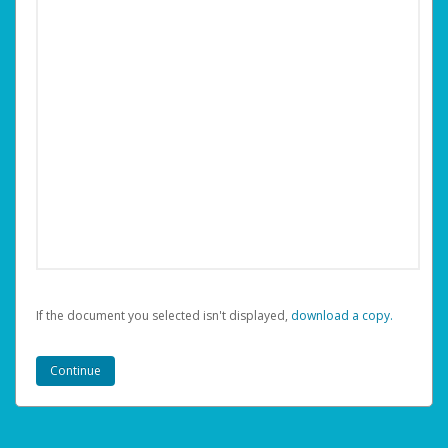
If the document you selected isn't displayed,
‏‏‎ ‎download a copy.