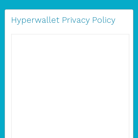
Hyperwallet Privacy Policy