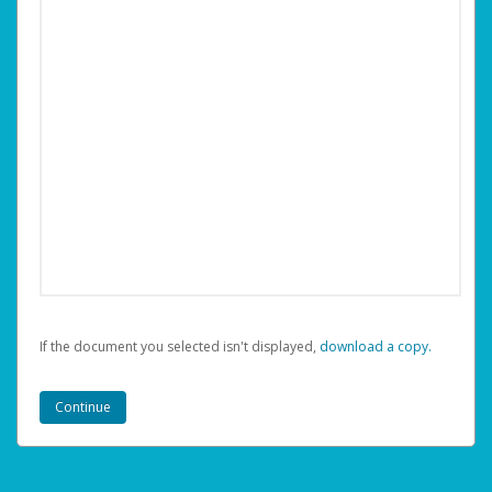
If the document you selected isn't displayed,
‏‏‎ ‎download a copy.