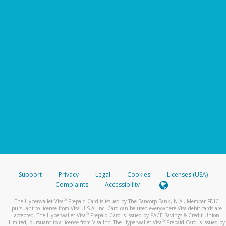
Support
Privacy
Legal
Cookies
Licenses (USA)
Complaints
Accessibility
®
The Hyperwallet Visa
Prepaid Card is issued by The Bancorp Bank, N.A., Member FDIC
pursuant to license from Visa U.S.A. Inc. Card can be used everywhere Visa debit cards are
®
accepted. The Hyperwallet Visa
Prepaid Card is issued by PACE Savings & Credit Union
®
Limited, pursuant to a license from Visa Inc. The Hyperwallet Visa
Prepaid Card is issued by