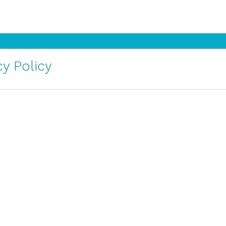
y Policy