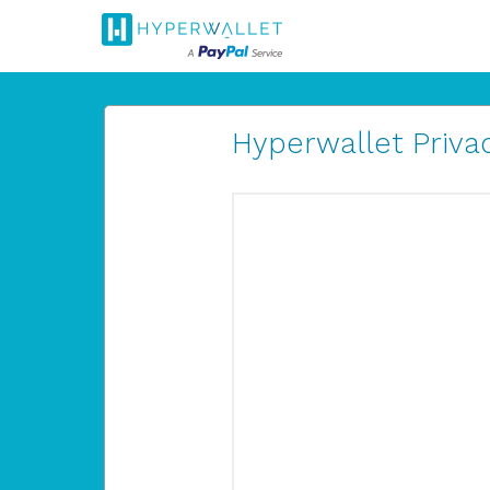
Hyperwallet Privac