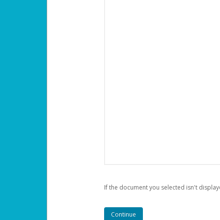
If the document you selected isn't display