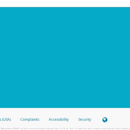
s (USA)
Complaints
Accessibility
Security
 Member FDIC pursuant to license from Visa U.S.A. Inc. Card can be used everywhere Visa debit c