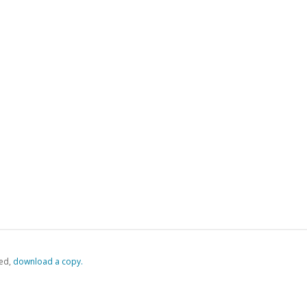
ed,
‏‏‎ ‎download a copy.