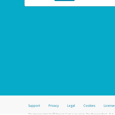
Support
Privacy
Legal
Cookies
License
®
The Hyperwallet Visa
Prepaid Card is issued by The Bancorp Bank, N.A.,