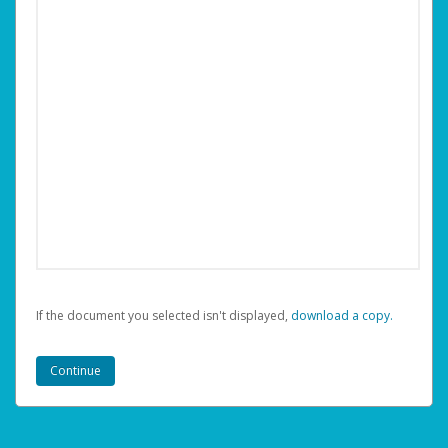
If the document you selected isn't displayed,
‏‏‎ ‎download a copy.