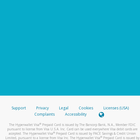
Support
Privacy
Legal
Cookies
Licenses (USA)
Complaints
Accessibility
®
The Hyperwallet Visa
Prepaid Card is issued by The Bancorp Bank, N.A., Member FDIC
pursuant to license from Visa U.S.A. Inc. Card can be used everywhere Visa debit cards are
®
accepted. The Hyperwallet Visa
Prepaid Card is issued by PACE Savings & Credit Union
®
Limited, pursuant to a license from Visa Inc. The Hyperwallet Visa
Prepaid Card is issued by