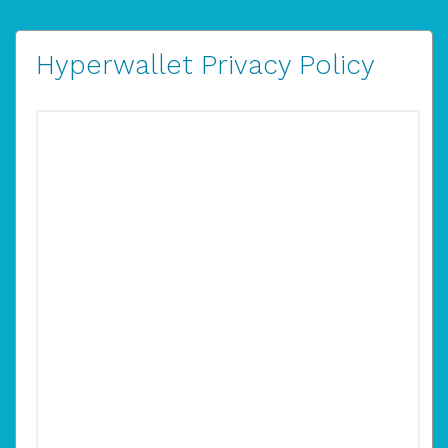
Hyperwallet Privacy Policy