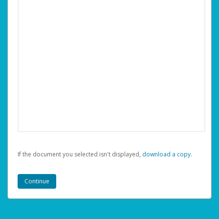
If the document you selected isn't displayed,
‏‏‎ ‎download a copy.