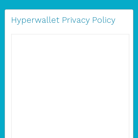
Hyperwallet Privacy Policy