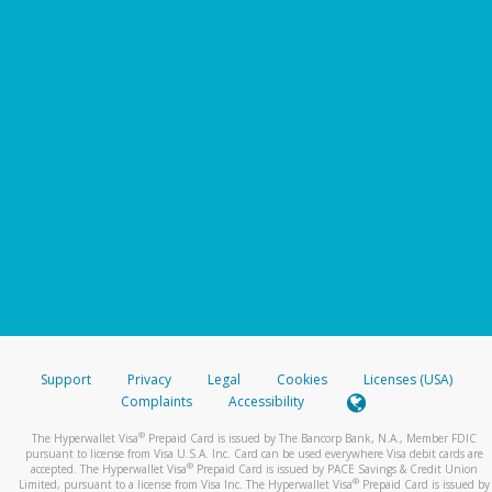
Support
Privacy
Legal
Cookies
Licenses (USA)
Complaints
Accessibility
®
The Hyperwallet Visa
Prepaid Card is issued by The Bancorp Bank, N.A., Member FDIC
pursuant to license from Visa U.S.A. Inc. Card can be used everywhere Visa debit cards are
®
accepted. The Hyperwallet Visa
Prepaid Card is issued by PACE Savings & Credit Union
®
Limited, pursuant to a license from Visa Inc. The Hyperwallet Visa
Prepaid Card is issued by