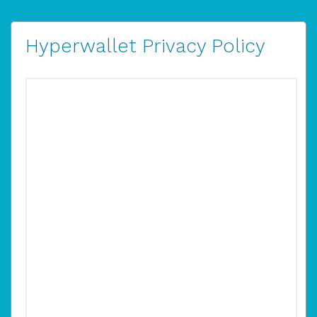
Hyperwallet Privacy Policy