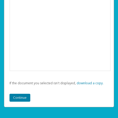
If the document you selected isn't displayed,
‏‏‎ ‎download a copy.