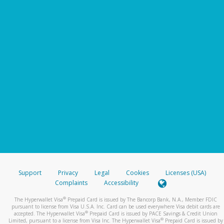
Support
Privacy
Legal
Cookies
Licenses (USA)
Complaints
Accessibility
®
The Hyperwallet Visa
Prepaid Card is issued by The Bancorp Bank, N.A., Member FDIC
pursuant to license from Visa U.S.A. Inc. Card can be used everywhere Visa debit cards are
®
accepted. The Hyperwallet Visa
Prepaid Card is issued by PACE Savings & Credit Union
®
Limited, pursuant to a license from Visa Inc. The Hyperwallet Visa
Prepaid Card is issued by