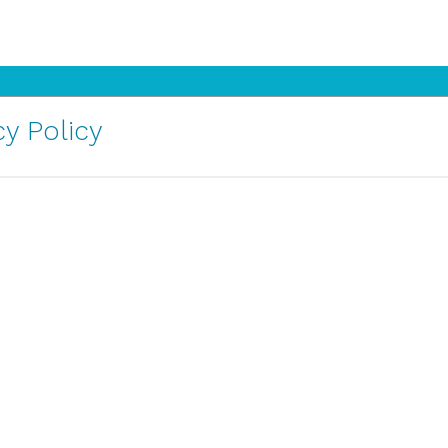
y Policy