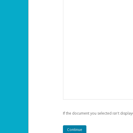
If the document you selected isn't display