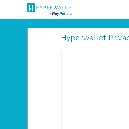
Hyperwallet Privac