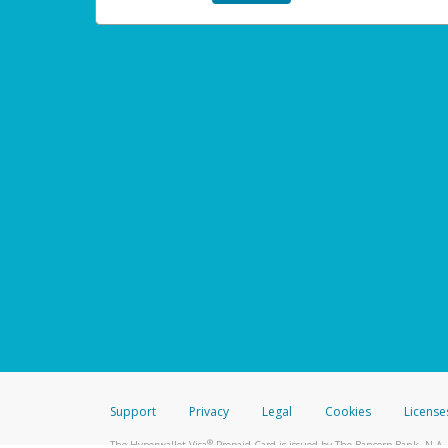
Support
Privacy
Legal
Cookies
License
®
The Hyperwallet Visa
Prepaid Card is issued by The Bancorp Bank, N.A.,