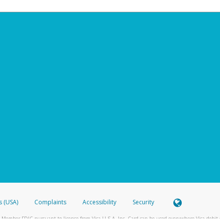
s (USA)
Complaints
Accessibility
Security
 Member FDIC pursuant to license from Visa U.S.A. Inc. Card can be used everywhere Visa debit c