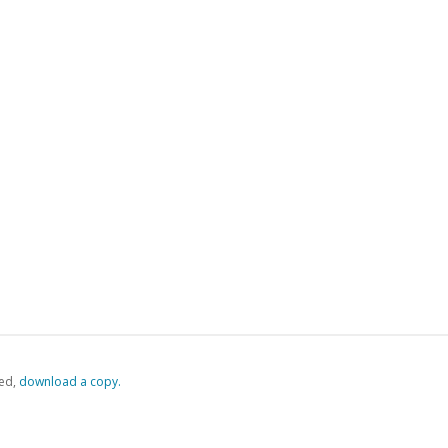
ed,
‏‏‎ ‎download a copy.