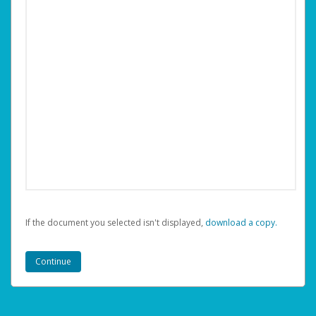
If the document you selected isn't displayed,
‏‏‎ ‎download a copy.