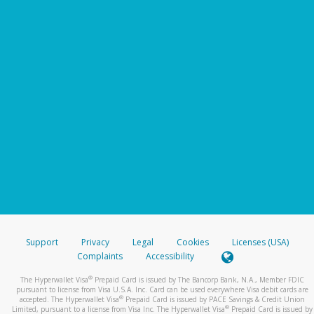
Support
Privacy
Legal
Cookies
Licenses (USA)
Complaints
Accessibility
®
The Hyperwallet Visa
Prepaid Card is issued by The Bancorp Bank, N.A., Member FDIC
pursuant to license from Visa U.S.A. Inc. Card can be used everywhere Visa debit cards are
®
accepted. The Hyperwallet Visa
Prepaid Card is issued by PACE Savings & Credit Union
®
Limited, pursuant to a license from Visa Inc. The Hyperwallet Visa
Prepaid Card is issued by