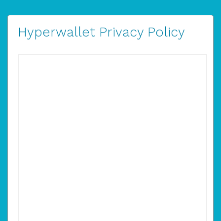
Hyperwallet Privacy Policy