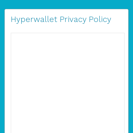
Hyperwallet Privacy Policy