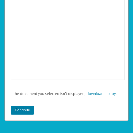
If the document you selected isn't displayed,
‏‏‎ ‎download a copy.