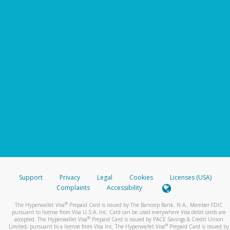
Support
Privacy
Legal
Cookies
Licenses (USA)
Complaints
Accessibility
®
The Hyperwallet Visa
Prepaid Card is issued by The Bancorp Bank, N.A., Member FDIC
pursuant to license from Visa U.S.A. Inc. Card can be used everywhere Visa debit cards are
®
accepted. The Hyperwallet Visa
Prepaid Card is issued by PACE Savings & Credit Union
®
Limited, pursuant to a license from Visa Inc. The Hyperwallet Visa
Prepaid Card is issued by