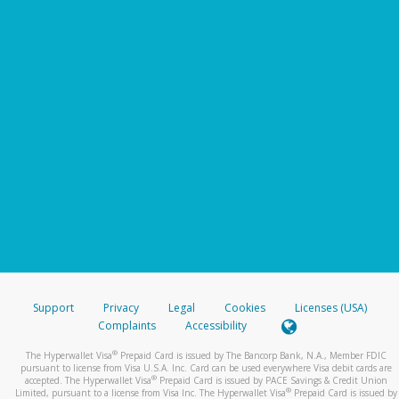
Support
Privacy
Legal
Cookies
Licenses (USA)
Complaints
Accessibility
®
The Hyperwallet Visa
Prepaid Card is issued by The Bancorp Bank, N.A., Member FDIC
pursuant to license from Visa U.S.A. Inc. Card can be used everywhere Visa debit cards are
®
accepted. The Hyperwallet Visa
Prepaid Card is issued by PACE Savings & Credit Union
®
Limited, pursuant to a license from Visa Inc. The Hyperwallet Visa
Prepaid Card is issued by