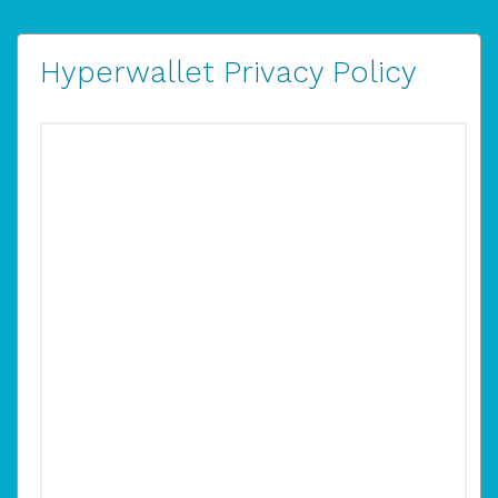
Hyperwallet Privacy Policy