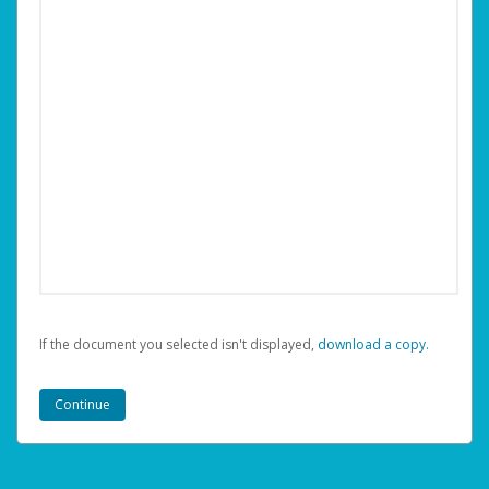
If the document you selected isn't displayed,
‏‏‎ ‎download a copy.