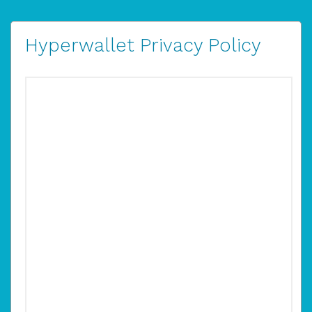
Hyperwallet Privacy Policy