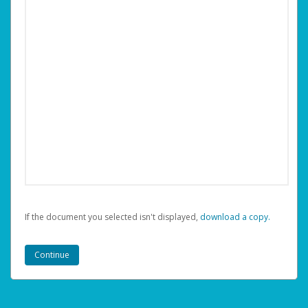
If the document you selected isn't displayed,
‏‏‎ ‎download a copy.