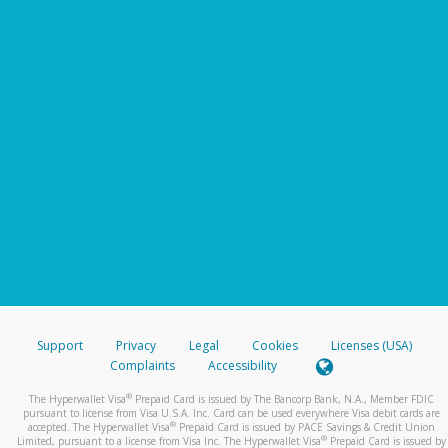
Support
Privacy
Legal
Cookies
Licenses (USA)
Complaints
Accessibility
®
The Hyperwallet Visa
Prepaid Card is issued by The Bancorp Bank, N.A., Member FDIC
pursuant to license from Visa U.S.A. Inc. Card can be used everywhere Visa debit cards are
®
accepted. The Hyperwallet Visa
Prepaid Card is issued by PACE Savings & Credit Union
®
Limited, pursuant to a license from Visa Inc. The Hyperwallet Visa
Prepaid Card is issued by