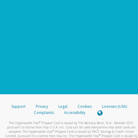
Support
Privacy
Legal
Cookies
Licenses (USA)
Complaints
Accessibility
®
The Hyperwallet Visa
Prepaid Card is issued by The Bancorp Bank, N.A., Member FDIC
pursuant to license from Visa U.S.A. Inc. Card can be used everywhere Visa debit cards are
®
accepted. The Hyperwallet Visa
Prepaid Card is issued by PACE Savings & Credit Union
®
Limited, pursuant to a license from Visa Inc. The Hyperwallet Visa
Prepaid Card is issued by