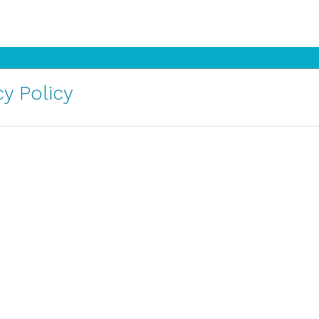
y Policy