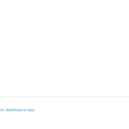
ed,
‏‏‎ ‎download a copy.