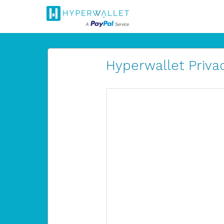
Hyperwallet Privac