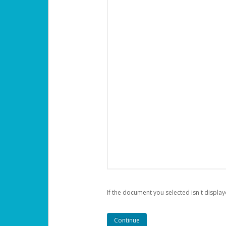
If the document you selected isn't display