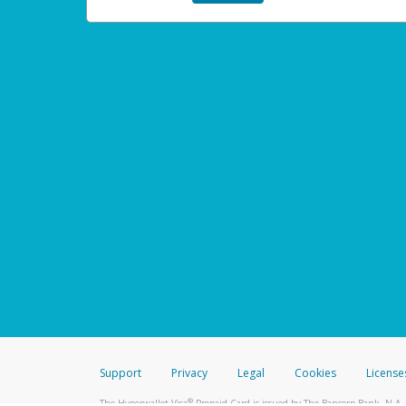
Support
Privacy
Legal
Cookies
License
®
The Hyperwallet Visa
Prepaid Card is issued by The Bancorp Bank, N.A.,