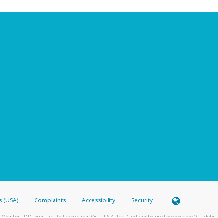
s (USA)
Complaints
Accessibility
Security
 Member FDIC pursuant to license from Visa U.S.A. Inc. Card can be used everywhere Visa debit c