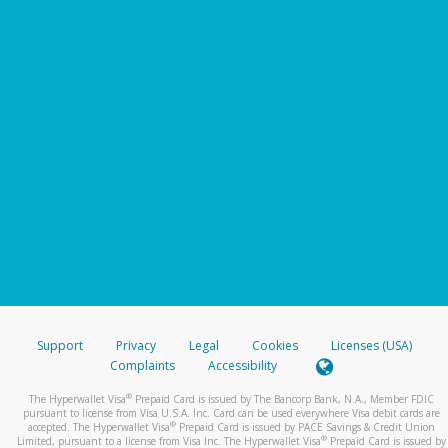
Support
Privacy
Legal
Cookies
Licenses (USA)
Complaints
Accessibility
®
The Hyperwallet Visa
Prepaid Card is issued by The Bancorp Bank, N.A., Member FDIC
pursuant to license from Visa U.S.A. Inc. Card can be used everywhere Visa debit cards are
®
accepted. The Hyperwallet Visa
Prepaid Card is issued by PACE Savings & Credit Union
®
Limited, pursuant to a license from Visa Inc. The Hyperwallet Visa
Prepaid Card is issued by