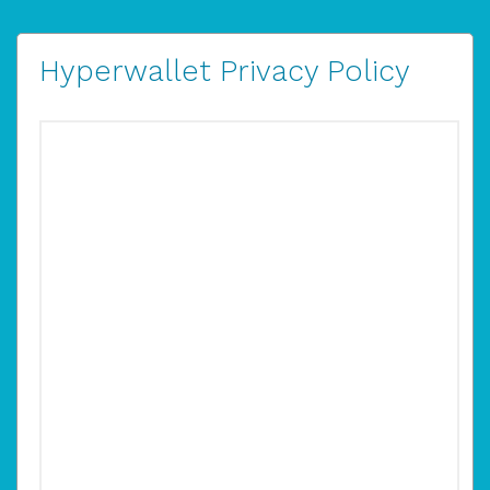
Hyperwallet Privacy Policy