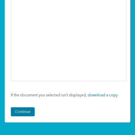
If the document you selected isn't displayed,
‏‏‎ ‎download a copy.