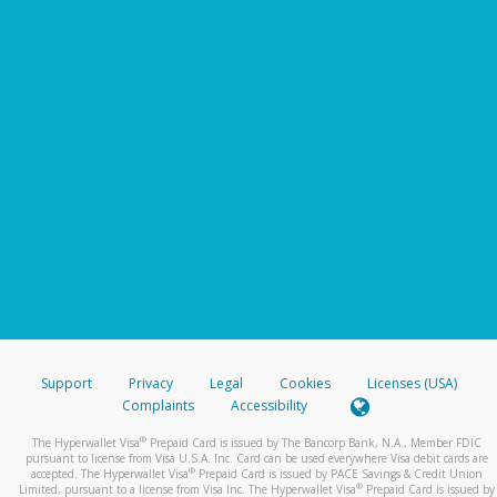
Support
Privacy
Legal
Cookies
Licenses (USA)
Complaints
Accessibility
®
The Hyperwallet Visa
Prepaid Card is issued by The Bancorp Bank, N.A., Member FDIC
pursuant to license from Visa U.S.A. Inc. Card can be used everywhere Visa debit cards are
®
accepted. The Hyperwallet Visa
Prepaid Card is issued by PACE Savings & Credit Union
®
Limited, pursuant to a license from Visa Inc. The Hyperwallet Visa
Prepaid Card is issued by