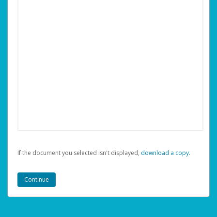
If the document you selected isn't displayed,
‏‏‎ ‎download a copy.