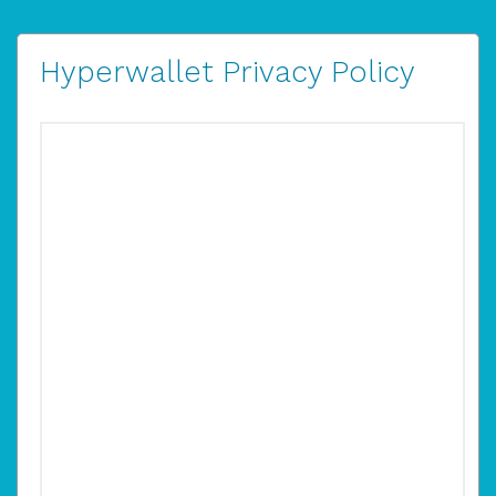
Hyperwallet Privacy Policy