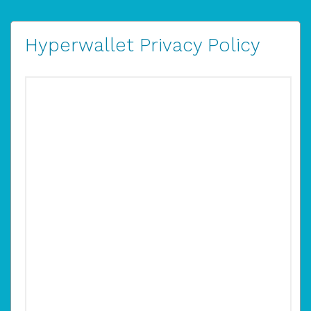
Hyperwallet Privacy Policy