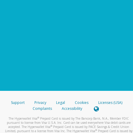
Support
Privacy
Legal
Cookies
Licenses (USA)
Complaints
Accessibility
®
The Hyperwallet Visa
Prepaid Card is issued by The Bancorp Bank, N.A., Member FDIC
pursuant to license from Visa U.S.A. Inc. Card can be used everywhere Visa debit cards are
®
accepted. The Hyperwallet Visa
Prepaid Card is issued by PACE Savings & Credit Union
®
Limited, pursuant to a license from Visa Inc. The Hyperwallet Visa
Prepaid Card is issued by