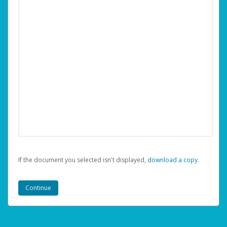
If the document you selected isn't displayed,
‏‏‎ ‎download a copy.