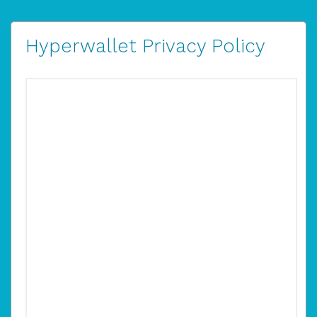
Hyperwallet Privacy Policy