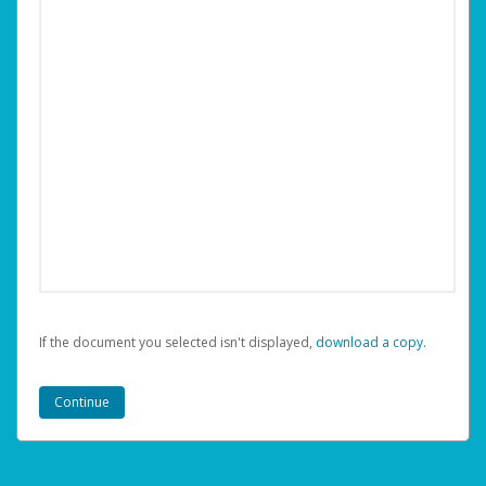
If the document you selected isn't displayed,
‏‏‎ ‎download a copy.