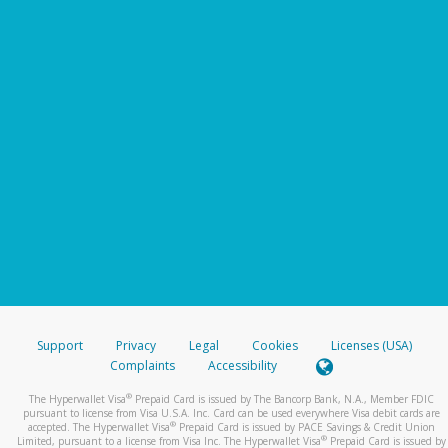
Support
Privacy
Legal
Cookies
Licenses (USA)
Complaints
Accessibility
®
The Hyperwallet Visa
Prepaid Card is issued by The Bancorp Bank, N.A., Member FDIC
pursuant to license from Visa U.S.A. Inc. Card can be used everywhere Visa debit cards are
®
accepted. The Hyperwallet Visa
Prepaid Card is issued by PACE Savings & Credit Union
®
Limited, pursuant to a license from Visa Inc. The Hyperwallet Visa
Prepaid Card is issued by