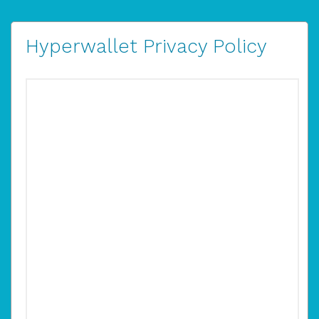
Hyperwallet Privacy Policy