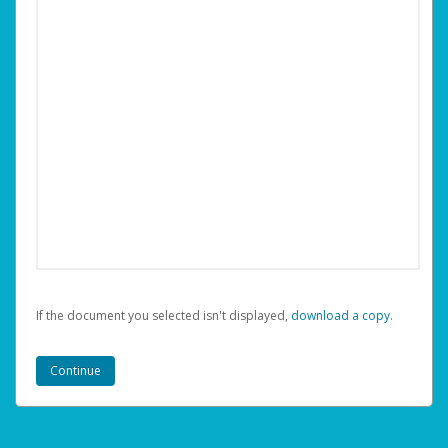
If the document you selected isn't displayed,
‏‏‎ ‎download a copy.