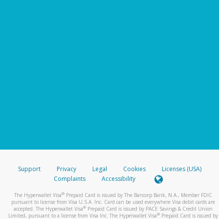
Support
Privacy
Legal
Cookies
Licenses (USA)
Complaints
Accessibility
®
The Hyperwallet Visa
Prepaid Card is issued by The Bancorp Bank, N.A., Member FDIC
pursuant to license from Visa U.S.A. Inc. Card can be used everywhere Visa debit cards are
®
accepted. The Hyperwallet Visa
Prepaid Card is issued by PACE Savings & Credit Union
®
Limited, pursuant to a license from Visa Inc. The Hyperwallet Visa
Prepaid Card is issued by