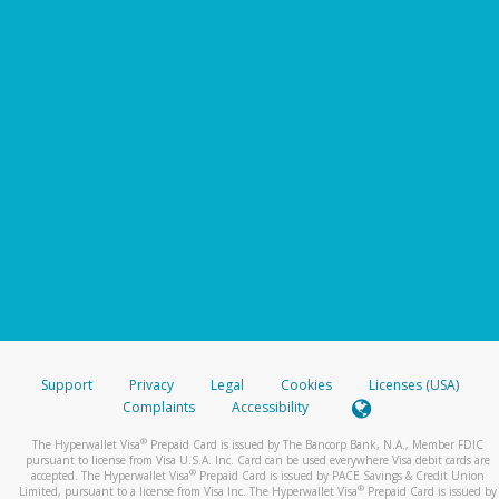
Support
Privacy
Legal
Cookies
Licenses (USA)
Complaints
Accessibility
®
The Hyperwallet Visa
Prepaid Card is issued by The Bancorp Bank, N.A., Member FDIC
pursuant to license from Visa U.S.A. Inc. Card can be used everywhere Visa debit cards are
®
accepted. The Hyperwallet Visa
Prepaid Card is issued by PACE Savings & Credit Union
®
Limited, pursuant to a license from Visa Inc. The Hyperwallet Visa
Prepaid Card is issued by