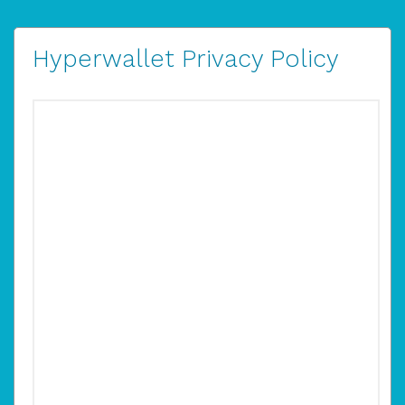
Hyperwallet Privacy Policy