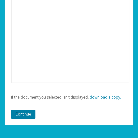
If the document you selected isn't displayed,
‏‏‎ ‎download a copy.