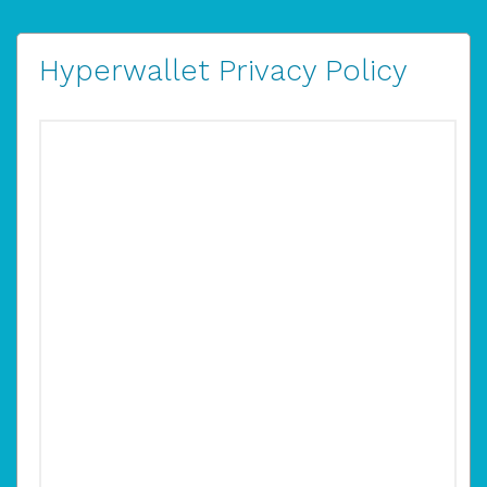
Hyperwallet Privacy Policy