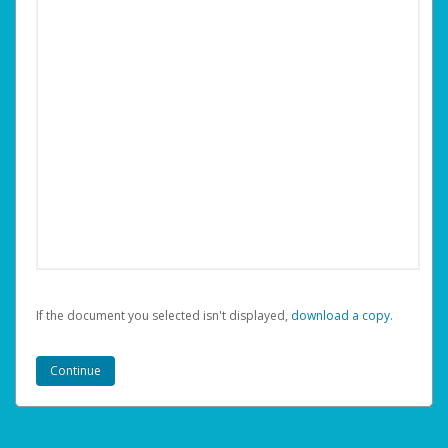
If the document you selected isn't displayed,
‏‏‎ ‎download a copy.