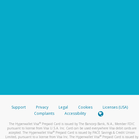
Support
Privacy
Legal
Cookies
Licenses (USA)
Complaints
Accessibility
®
The Hyperwallet Visa
Prepaid Card is issued by The Bancorp Bank, N.A., Member FDIC
pursuant to license from Visa U.S.A. Inc. Card can be used everywhere Visa debit cards are
®
accepted. The Hyperwallet Visa
Prepaid Card is issued by PACE Savings & Credit Union
®
Limited, pursuant to a license from Visa Inc. The Hyperwallet Visa
Prepaid Card is issued by