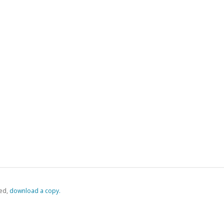
ed,
‏‏‎ ‎download a copy.