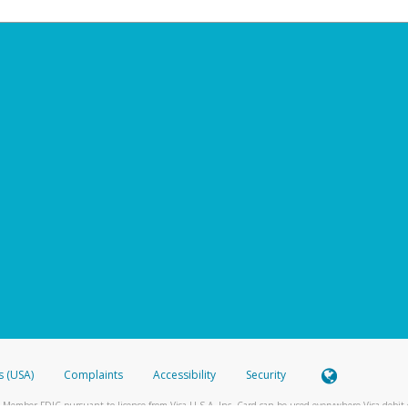
s (USA)
Complaints
Accessibility
Security
 Member FDIC pursuant to license from Visa U.S.A. Inc. Card can be used everywhere Visa debit c