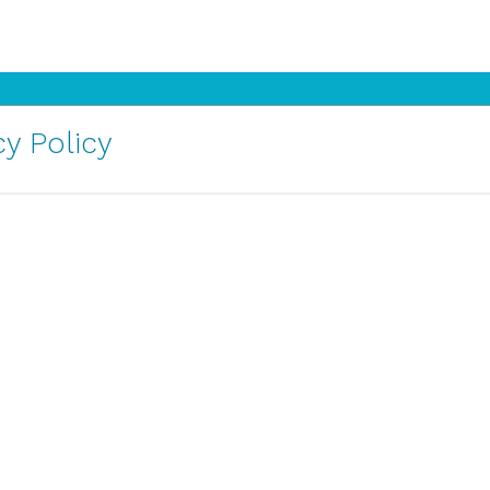
y Policy