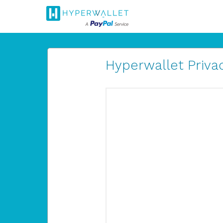
Hyperwallet Privac