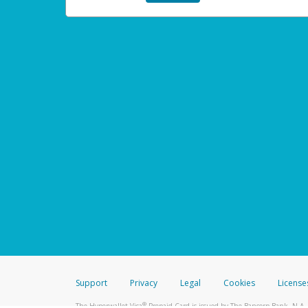
Support
Privacy
Legal
Cookies
License
®
The Hyperwallet Visa
Prepaid Card is issued by The Bancorp Bank, N.A.,