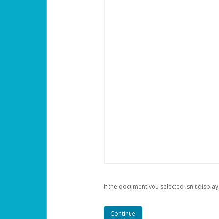
If the document you selected isn't display