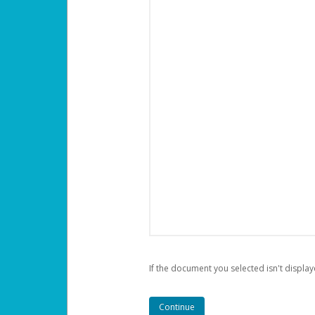
If the document you selected isn't display