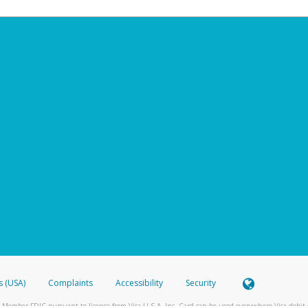
s (USA)
Complaints
Accessibility
Security
 Member FDIC pursuant to license from Visa U.S.A. Inc. Card can be used everywhere Visa debit c