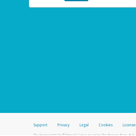
Support
Privacy
Legal
Cookies
License
®
The Hyperwallet Visa
Prepaid Card is issued by The Bancorp Bank, N.A.,