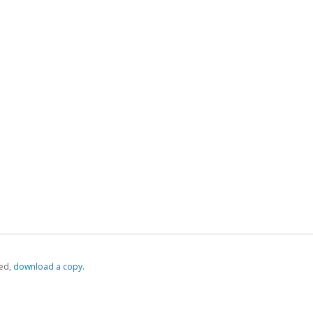
ed,
‏‏‎ ‎download a copy.