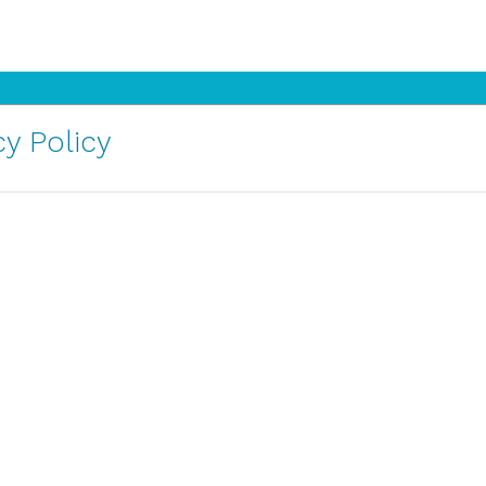
y Policy