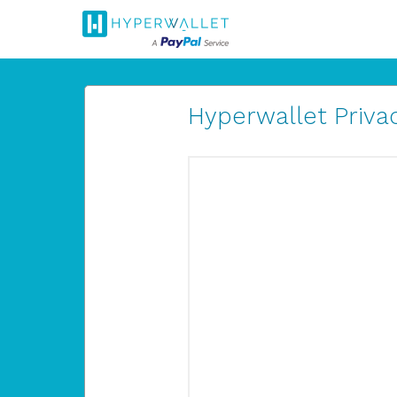
Hyperwallet Privac