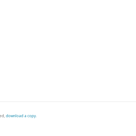
ed,
‏‏‎ ‎download a copy.