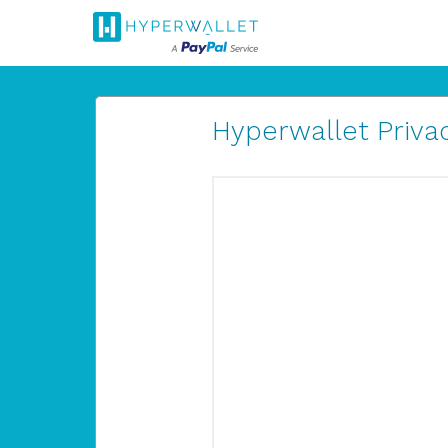
Hyperwallet Privac