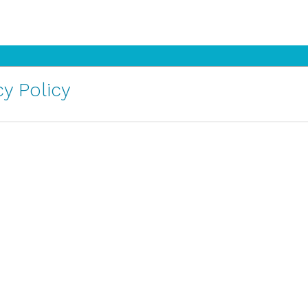
y Policy