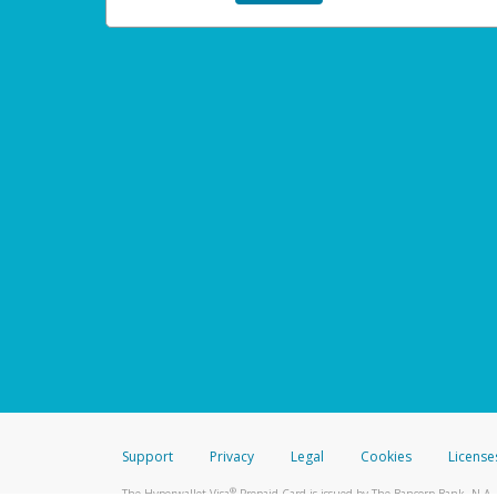
Support
Privacy
Legal
Cookies
License
®
The Hyperwallet Visa
Prepaid Card is issued by The Bancorp Bank, N.A.,