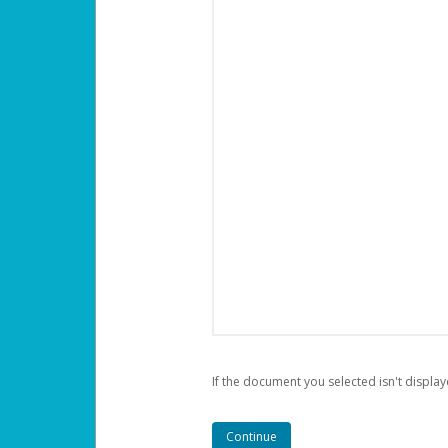
If the document you selected isn't display