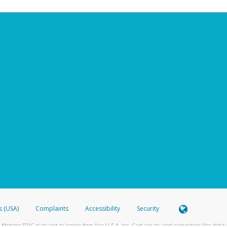
s (USA)
Complaints
Accessibility
Security
 Member FDIC pursuant to license from Visa U.S.A. Inc. Card can be used everywhere Visa debit c