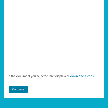
If the document you selected isn't displayed,
‏‏‎ ‎download a copy.