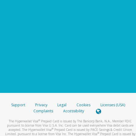
Support
Privacy
Legal
Cookies
Licenses (USA)
Complaints
Accessibility
®
The Hyperwallet Visa
Prepaid Card is issued by The Bancorp Bank, N.A., Member FDIC
pursuant to license from Visa U.S.A. Inc. Card can be used everywhere Visa debit cards are
®
accepted. The Hyperwallet Visa
Prepaid Card is issued by PACE Savings & Credit Union
®
Limited, pursuant to a license from Visa Inc. The Hyperwallet Visa
Prepaid Card is issued by