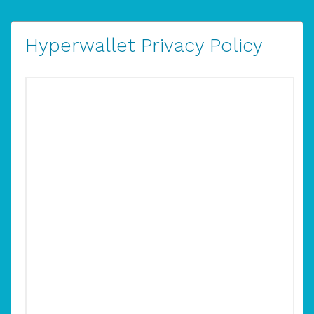
Hyperwallet Privacy Policy