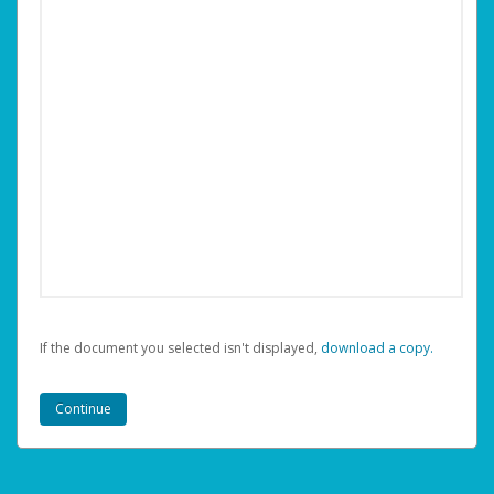
If the document you selected isn't displayed,
‏‏‎ ‎download a copy.