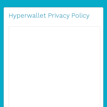
Hyperwallet Privacy Policy