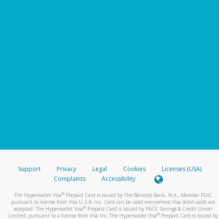
Support
Privacy
Legal
Cookies
Licenses (USA)
Complaints
Accessibility
®
The Hyperwallet Visa
Prepaid Card is issued by The Bancorp Bank, N.A., Member FDIC
pursuant to license from Visa U.S.A. Inc. Card can be used everywhere Visa debit cards are
®
accepted. The Hyperwallet Visa
Prepaid Card is issued by PACE Savings & Credit Union
®
Limited, pursuant to a license from Visa Inc. The Hyperwallet Visa
Prepaid Card is issued by