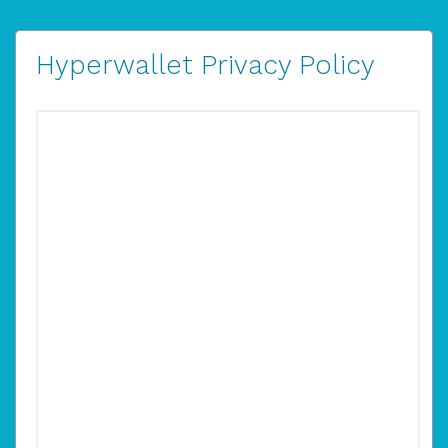
Hyperwallet Privacy Policy