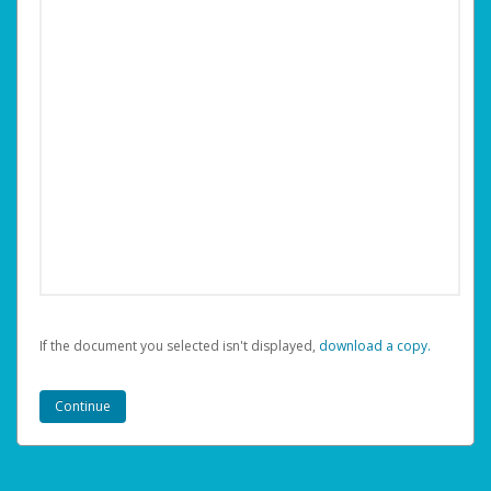
If the document you selected isn't displayed,
‏‏‎ ‎download a copy.