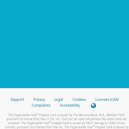
Support
Privacy
Legal
Cookies
Licenses (USA)
Complaints
Accessibility
®
The Hyperwallet Visa
Prepaid Card is issued by The Bancorp Bank, N.A., Member FDIC
pursuant to license from Visa U.S.A. Inc. Card can be used everywhere Visa debit cards are
®
accepted. The Hyperwallet Visa
Prepaid Card is issued by PACE Savings & Credit Union
®
Limited, pursuant to a license from Visa Inc. The Hyperwallet Visa
Prepaid Card is issued by