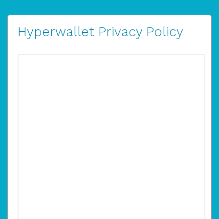
Hyperwallet Privacy Policy