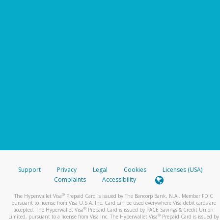
Support
Privacy
Legal
Cookies
Licenses (USA)
Complaints
Accessibility
®
The Hyperwallet Visa
Prepaid Card is issued by The Bancorp Bank, N.A., Member FDIC
pursuant to license from Visa U.S.A. Inc. Card can be used everywhere Visa debit cards are
®
accepted. The Hyperwallet Visa
Prepaid Card is issued by PACE Savings & Credit Union
®
Limited, pursuant to a license from Visa Inc. The Hyperwallet Visa
Prepaid Card is issued by