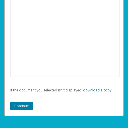
If the document you selected isn't displayed,
‏‏‎ ‎download a copy.