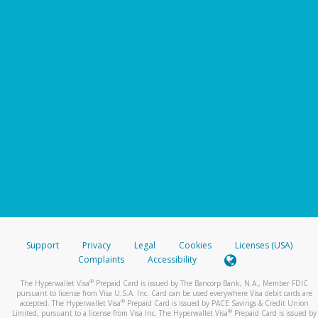
Support
Privacy
Legal
Cookies
Licenses (USA)
Complaints
Accessibility
®
The Hyperwallet Visa
Prepaid Card is issued by The Bancorp Bank, N.A., Member FDIC
pursuant to license from Visa U.S.A. Inc. Card can be used everywhere Visa debit cards are
®
accepted. The Hyperwallet Visa
Prepaid Card is issued by PACE Savings & Credit Union
®
Limited, pursuant to a license from Visa Inc. The Hyperwallet Visa
Prepaid Card is issued by