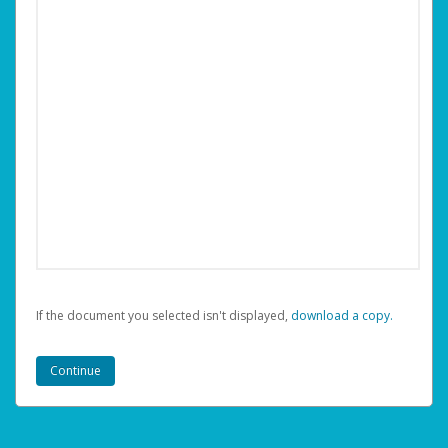
If the document you selected isn't displayed,
‏‏‎ ‎download a copy.