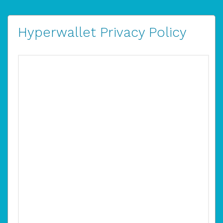
Hyperwallet Privacy Policy