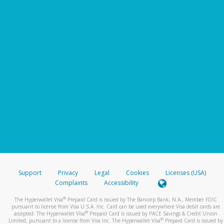
Support
Privacy
Legal
Cookies
Licenses (USA)
Complaints
Accessibility
®
The Hyperwallet Visa
Prepaid Card is issued by The Bancorp Bank, N.A., Member FDIC
pursuant to license from Visa U.S.A. Inc. Card can be used everywhere Visa debit cards are
®
accepted. The Hyperwallet Visa
Prepaid Card is issued by PACE Savings & Credit Union
®
Limited, pursuant to a license from Visa Inc. The Hyperwallet Visa
Prepaid Card is issued by