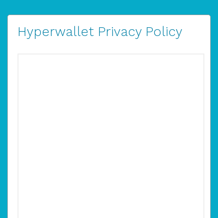
Hyperwallet Privacy Policy