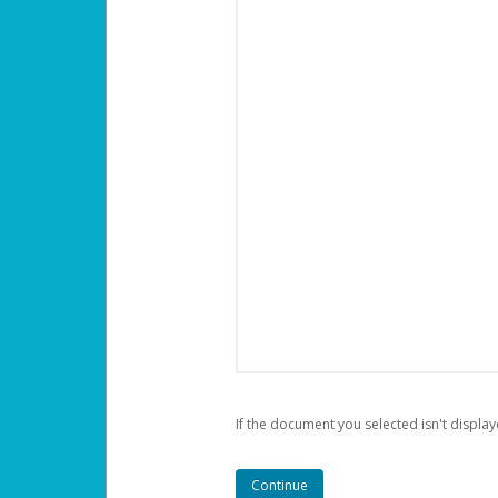
If the document you selected isn't display