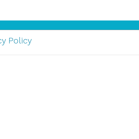
y Policy