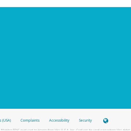
s (USA)
Complaints
Accessibility
Security
 Member FDIC pursuant to license from Visa U.S.A. Inc. Card can be used everywhere Visa debit c