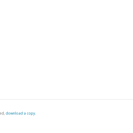
ed,
‏‏‎ ‎download a copy.