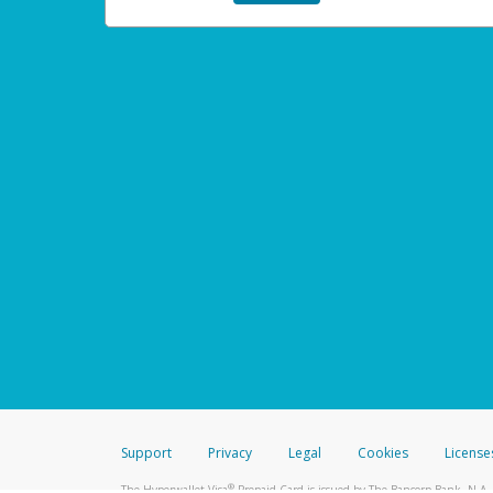
Support
Privacy
Legal
Cookies
License
®
The Hyperwallet Visa
Prepaid Card is issued by The Bancorp Bank, N.A.,