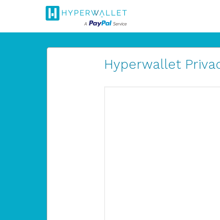
Hyperwallet Privac