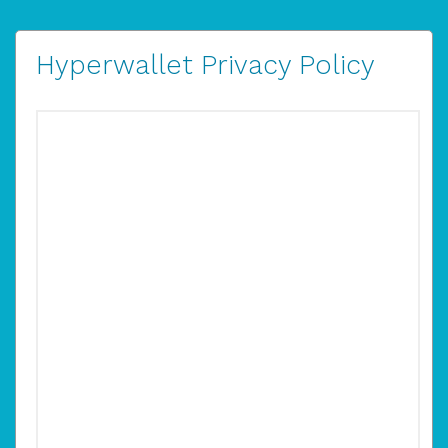
Hyperwallet Privacy Policy