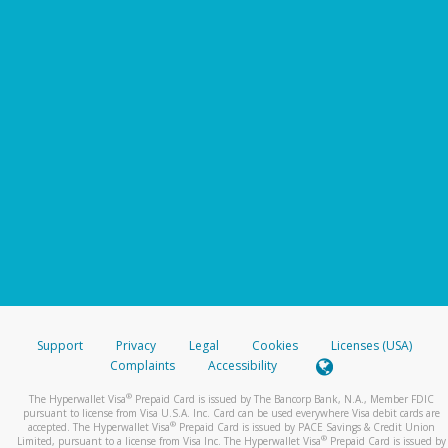
Support
Privacy
Legal
Cookies
Licenses (USA)
Complaints
Accessibility
®
The Hyperwallet Visa
Prepaid Card is issued by The Bancorp Bank, N.A., Member FDIC
pursuant to license from Visa U.S.A. Inc. Card can be used everywhere Visa debit cards are
®
accepted. The Hyperwallet Visa
Prepaid Card is issued by PACE Savings & Credit Union
®
Limited, pursuant to a license from Visa Inc. The Hyperwallet Visa
Prepaid Card is issued by