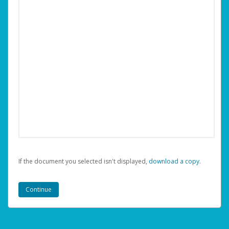
If the document you selected isn't displayed,
‏‏‎ ‎download a copy.