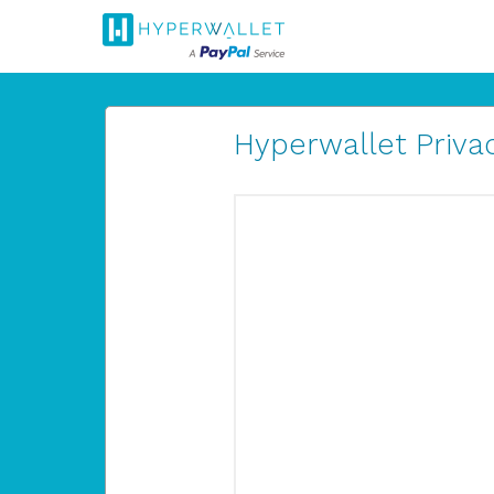
Hyperwallet Privac