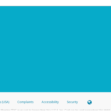
s (USA)
Complaints
Accessibility
Security
 Member FDIC pursuant to license from Visa U.S.A. Inc. Card can be used everywhere Visa debit c