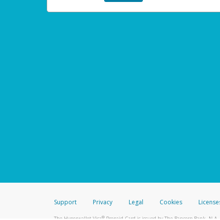
Support
Privacy
Legal
Cookies
License
®
The Hyperwallet Visa
Prepaid Card is issued by The Bancorp Bank, N.A.,