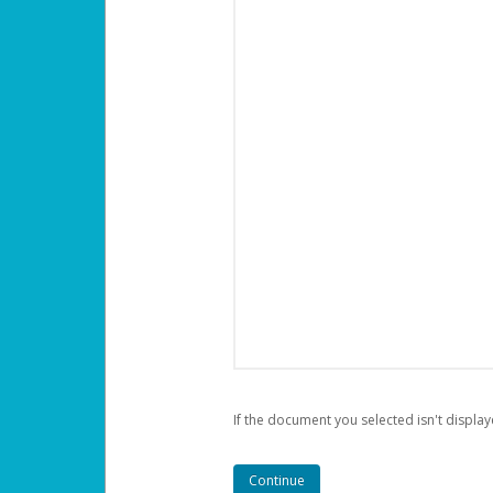
If the document you selected isn't display