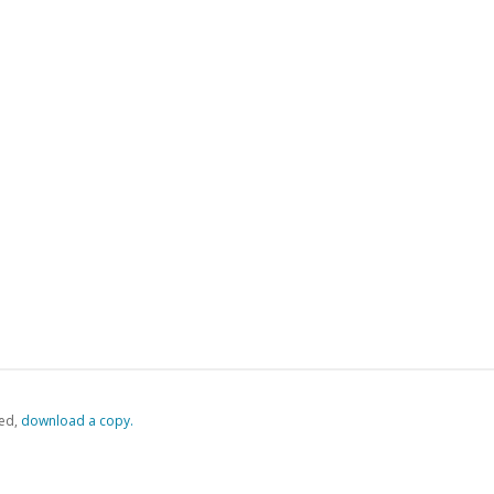
ed,
‏‏‎ ‎download a copy.