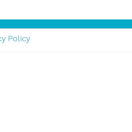
y Policy