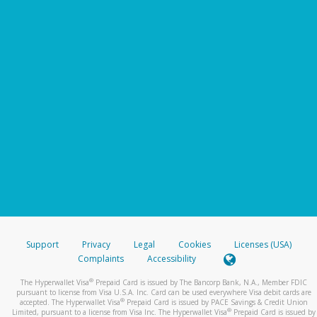
Support
Privacy
Legal
Cookies
Licenses (USA)
Complaints
Accessibility
®
The Hyperwallet Visa
Prepaid Card is issued by The Bancorp Bank, N.A., Member FDIC
pursuant to license from Visa U.S.A. Inc. Card can be used everywhere Visa debit cards are
®
accepted. The Hyperwallet Visa
Prepaid Card is issued by PACE Savings & Credit Union
®
Limited, pursuant to a license from Visa Inc. The Hyperwallet Visa
Prepaid Card is issued by