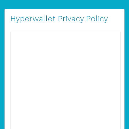
Hyperwallet Privacy Policy