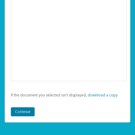
If the document you selected isn't displayed,
‏‏‎ ‎download a copy.