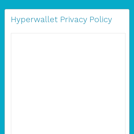
Hyperwallet Privacy Policy