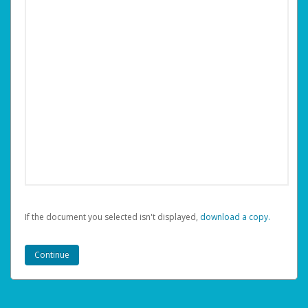
If the document you selected isn't displayed,
‏‏‎ ‎download a copy.