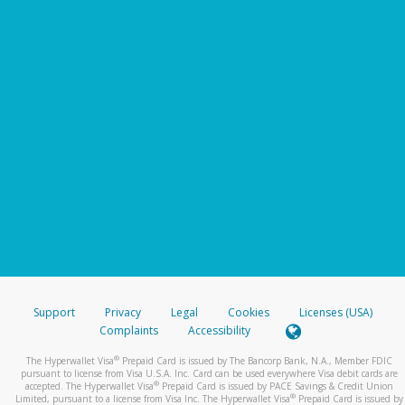
Support
Privacy
Legal
Cookies
Licenses (USA)
Complaints
Accessibility
®
The Hyperwallet Visa
Prepaid Card is issued by The Bancorp Bank, N.A., Member FDIC
pursuant to license from Visa U.S.A. Inc. Card can be used everywhere Visa debit cards are
®
accepted. The Hyperwallet Visa
Prepaid Card is issued by PACE Savings & Credit Union
®
Limited, pursuant to a license from Visa Inc. The Hyperwallet Visa
Prepaid Card is issued by