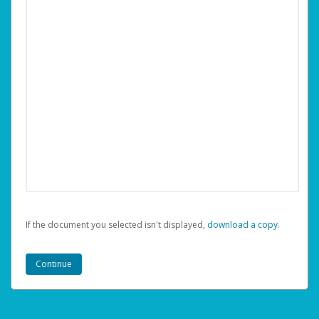
If the document you selected isn't displayed,
‏‏‎ ‎download a copy.