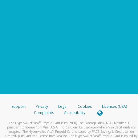
Support
Privacy
Legal
Cookies
Licenses (USA)
Complaints
Accessibility
®
The Hyperwallet Visa
Prepaid Card is issued by The Bancorp Bank, N.A., Member FDIC
pursuant to license from Visa U.S.A. Inc. Card can be used everywhere Visa debit cards are
®
accepted. The Hyperwallet Visa
Prepaid Card is issued by PACE Savings & Credit Union
®
Limited, pursuant to a license from Visa Inc. The Hyperwallet Visa
Prepaid Card is issued by