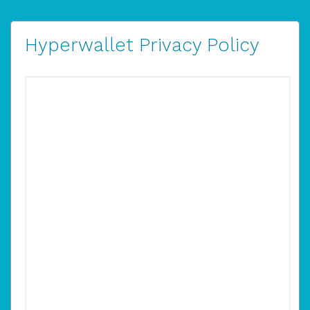
Hyperwallet Privacy Policy