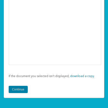
If the document you selected isn't displayed,
‏‏‎ ‎download a copy.