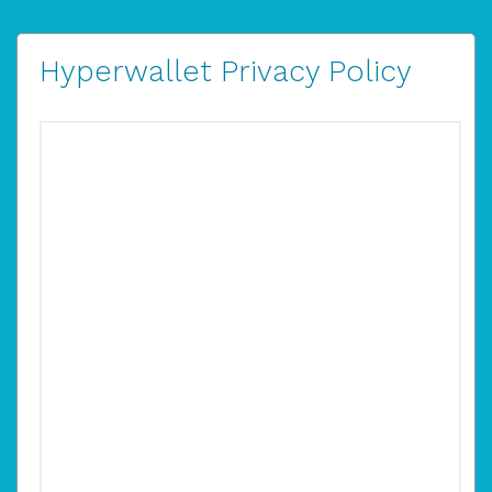
Hyperwallet Privacy Policy