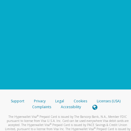
Support
Privacy
Legal
Cookies
Licenses (USA)
Complaints
Accessibility
®
The Hyperwallet Visa
Prepaid Card is issued by The Bancorp Bank, N.A., Member FDIC
pursuant to license from Visa U.S.A. Inc. Card can be used everywhere Visa debit cards are
®
accepted. The Hyperwallet Visa
Prepaid Card is issued by PACE Savings & Credit Union
®
Limited, pursuant to a license from Visa Inc. The Hyperwallet Visa
Prepaid Card is issued by