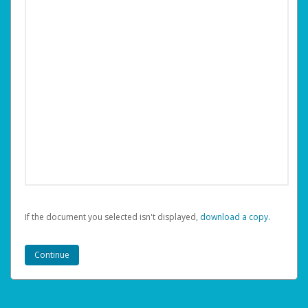
If the document you selected isn't displayed,
‏‏‎ ‎download a copy.