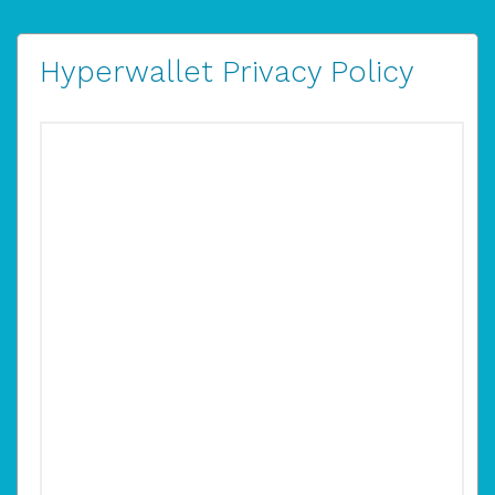
Hyperwallet Privacy Policy