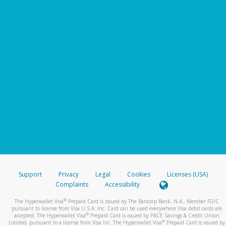
Support
Privacy
Legal
Cookies
Licenses (USA)
Complaints
Accessibility
®
The Hyperwallet Visa
Prepaid Card is issued by The Bancorp Bank, N.A., Member FDIC
pursuant to license from Visa U.S.A. Inc. Card can be used everywhere Visa debit cards are
®
accepted. The Hyperwallet Visa
Prepaid Card is issued by PACE Savings & Credit Union
®
Limited, pursuant to a license from Visa Inc. The Hyperwallet Visa
Prepaid Card is issued by