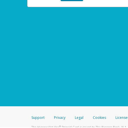
Support
Privacy
Legal
Cookies
License
®
The Hyperwallet Visa
Prepaid Card is issued by The Bancorp Bank, N.A.,