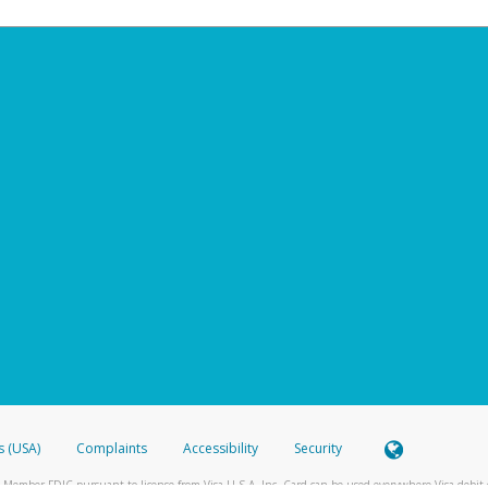
s (USA)
Complaints
Accessibility
Security
 Member FDIC pursuant to license from Visa U.S.A. Inc. Card can be used everywhere Visa debit c