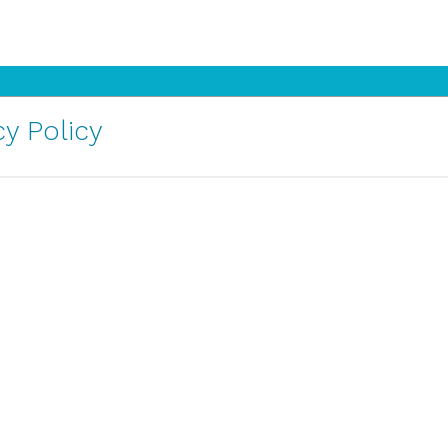
y Policy