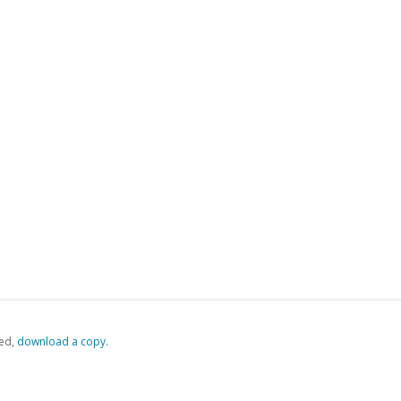
ed,
‏‏‎ ‎download a copy.