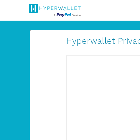
Hyperwallet Privac