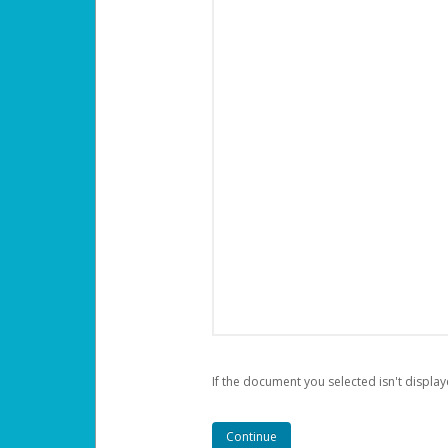
If the document you selected isn't display