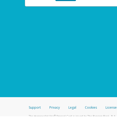
Support
Privacy
Legal
Cookies
License
®
The Hyperwallet Visa
Prepaid Card is issued by The Bancorp Bank, N.A.,