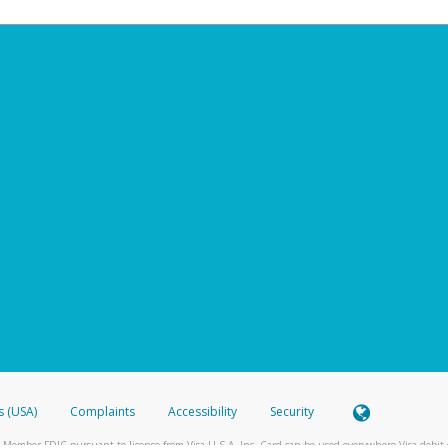
s (USA)
Complaints
Accessibility
Security
 Member FDIC pursuant to license from Visa U.S.A. Inc. Card can be used everywhere Visa debit c