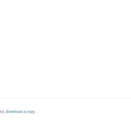
ed,
‏‏‎ ‎download a copy.