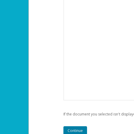
If the document you selected isn't display