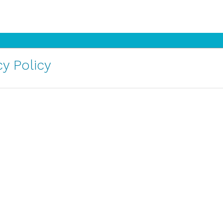
y Policy