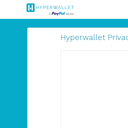
Hyperwallet Privac