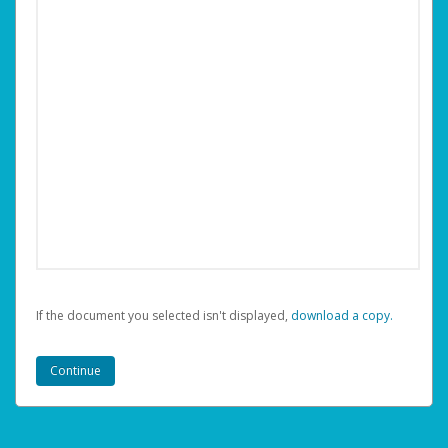
If the document you selected isn't displayed,
‏‏‎ ‎download a copy.