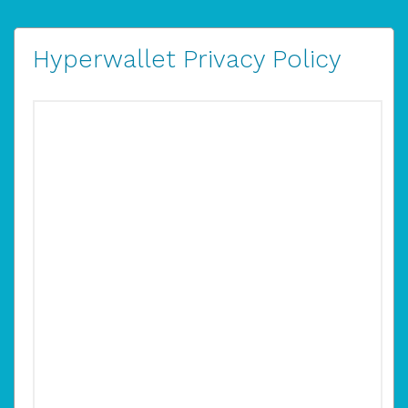
Hyperwallet Privacy Policy