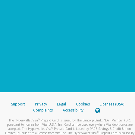
Support
Privacy
Legal
Cookies
Licenses (USA)
Complaints
Accessibility
®
The Hyperwallet Visa
Prepaid Card is issued by The Bancorp Bank, N.A., Member FDIC
pursuant to license from Visa U.S.A. Inc. Card can be used everywhere Visa debit cards are
®
accepted. The Hyperwallet Visa
Prepaid Card is issued by PACE Savings & Credit Union
®
Limited, pursuant to a license from Visa Inc. The Hyperwallet Visa
Prepaid Card is issued by