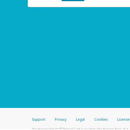
Support
Privacy
Legal
Cookies
License
®
The Hyperwallet Visa
Prepaid Card is issued by The Bancorp Bank, N.A.,