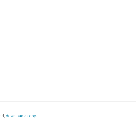
ed,
‏‏‎ ‎download a copy.