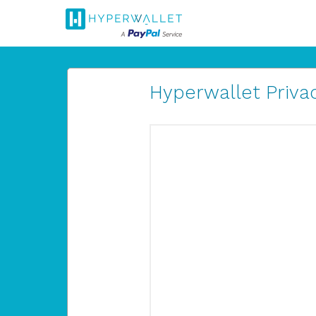
Hyperwallet Privac