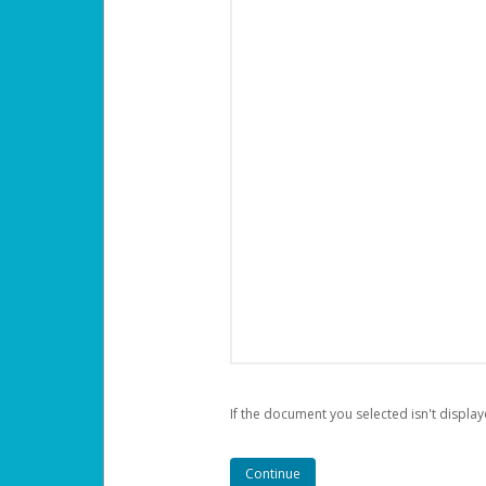
If the document you selected isn't display