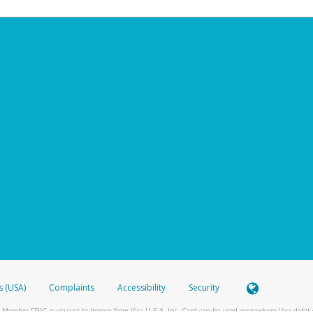
s (USA)
Complaints
Accessibility
Security
 Member FDIC pursuant to license from Visa U.S.A. Inc. Card can be used everywhere Visa debit c