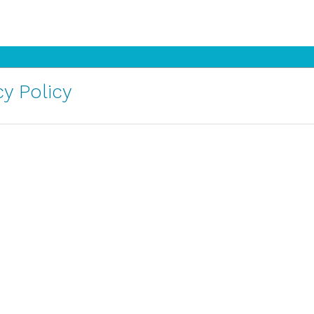
y Policy