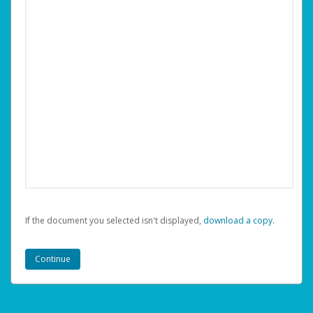
If the document you selected isn't displayed,
‏‏‎ ‎download a copy.