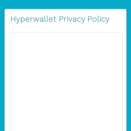
Hyperwallet Privacy Policy