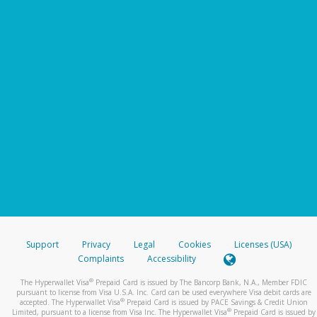
Support
Privacy
Legal
Cookies
Licenses (USA)
Complaints
Accessibility
®
The Hyperwallet Visa
Prepaid Card is issued by The Bancorp Bank, N.A., Member FDIC
pursuant to license from Visa U.S.A. Inc. Card can be used everywhere Visa debit cards are
®
accepted. The Hyperwallet Visa
Prepaid Card is issued by PACE Savings & Credit Union
®
Limited, pursuant to a license from Visa Inc. The Hyperwallet Visa
Prepaid Card is issued by